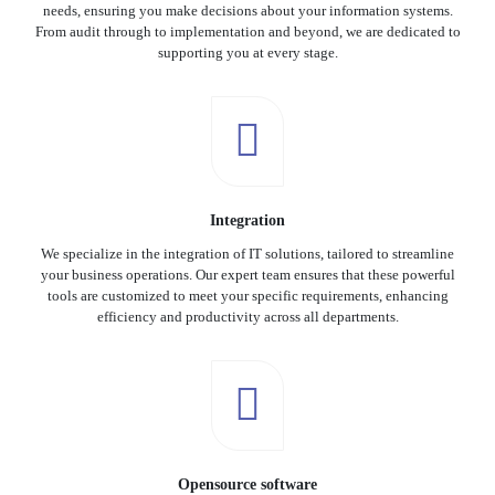
needs, ensuring you make decisions about your information systems.
From audit through to implementation and beyond, we are dedicated to
supporting you at every stage.
Integration
We specialize in the integration of IT solutions, tailored to streamline
your business operations. Our expert team ensures that these powerful
tools are customized to meet your specific requirements, enhancing
efficiency and productivity across all departments.
Opensource software