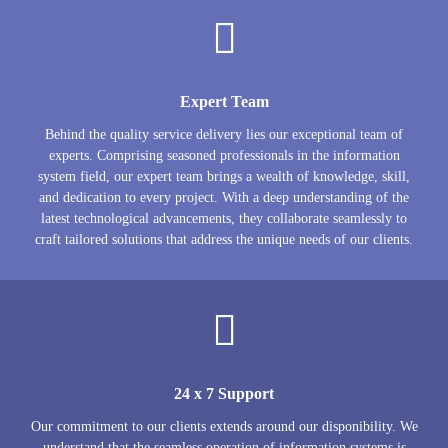
Expert Team
Behind the quality service delivery lies our exceptional team of
experts. Comprising seasoned professionals in the information
system field, our expert team brings a wealth of knowledge, skill,
and dedication to every project. With a deep understanding of the
latest technological advancements, they collaborate seamlessly to
craft tailored solutions that address the unique needs of our clients.
24 x 7 Support
Our commitment to our clients extends around our disponibility. We
understand that the seamless operation of information systems is