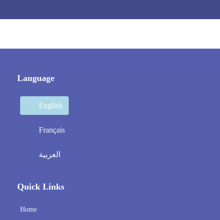
Language
English
Français
العربية
Quick Links
Home