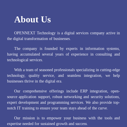
About Us
OPENNEXT Technology is a digital services company active in
the digital transformation of businesses.
The company is founded by experts in information systems,
having accumulated several years of experience in consulting and
technological services.
With a team of seasoned professionals specializing in cutting-edge
technology, quality service, and seamless integration, we help
businesses thrive in the digital era.
Our comprehensive offerings include ERP integration, open-
source application support, robust networking and security solutions,
expert development and programming services. We also provide top-
notch IT training to ensure your team stays ahead of the curve.
Our mission is to empower your business with the tools and
expertise needed for sustained growth and success.