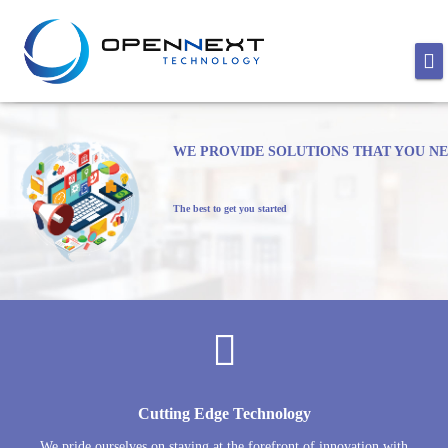
WE PROVIDE SOLUTIONS THAT YOU N
The best to get you started
Cutting Edge Technology
We pride ourselves on staying at the forefront of innovation with