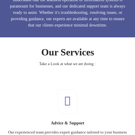
paramount for businesses, and our dedicated support team is always
ready to assist. Whether it's troubleshooting, resolving issues, or
providing guidance, our experts are available at any time to ensure
that our clients experience minimal downtime.
Our Services
Take a Look at what we are doing :
Advice & Support
Our experienced team provides expert guidance tailored to your business