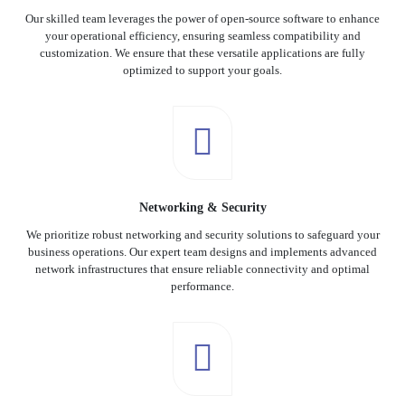
Our skilled team leverages the power of open-source software to enhance
your operational efficiency, ensuring seamless compatibility and
customization. We ensure that these versatile applications are fully
optimized to support your goals.
Networking & Security
We prioritize robust networking and security solutions to safeguard your
business operations. Our expert team designs and implements advanced
network infrastructures that ensure reliable connectivity and optimal
performance.