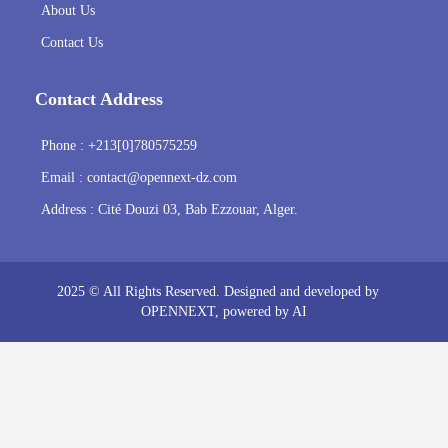
About Us
Contact Us
Contact Address
Phone : +213[0]780575259
Email :
contact@opennext-dz.com
Address : Cité Douzi 03, Bab Ezzouar, Alger.
2025 © All Rights Reserved. Designed and developed by
OPENNEXT
, powered by AI