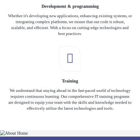
Development & programming
Whether it's developing new applications, enhancing existing systems, or
integrating complex platforms, we ensure that our code is robust,
scalable, and efficient. With a focus on cutting-edge technologies and
best practices.
Training
We understand that staying ahead in the fast-paced world of technology
requires continuous learning. Our comprehensive IT training programs
are designed to equip your team with the skills and knowledge needed to
effectively utilize the latest technologies and tools.