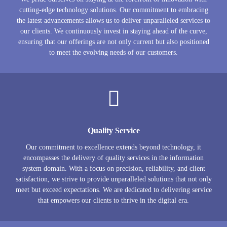
cutting-edge technology solutions. Our commitment to embracing
the latest advancements allows us to deliver unparalleled services to
our clients. We continuously invest in staying ahead of the curve,
ensuring that our offerings are not only current but also positioned
to meet the evolving needs of our customers.
Quality Service
Our commitment to excellence extends beyond technology, it
encompasses the delivery of quality services in the information
system domain. With a focus on precision, reliability, and client
satisfaction, we strive to provide unparalleled solutions that not only
meet but exceed expectations. We are dedicated to delivering service
that empowers our clients to thrive in the digital era.